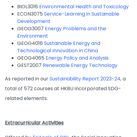
BIOL3016
Environmental Health and Toxicology
ECON3075
Service-Learning in Sustainable
Development
GEOG3007
Energy Problems and the
Environment
GEOG4016
Sustainable Energy and
Technological Innovation in China
GEOG4065
Energy Policy and Analysis
GEST2007
Renewable Energy Technology
As reported in our
Sustainability Report 2023-24
, a
total of 572 courses at HKBU incorporated SDG-
related elements.
Extracurricular Activities