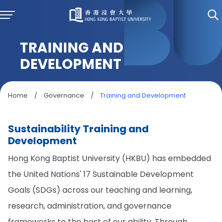
TRAINING AND
DEVELOPMENT
Home
/
Governance
/
Training and Development
Sustainability Training and
Development
Hong Kong Baptist University (HKBU) has embedded
the United Nations' 17 Sustainable Development
Goals (SDGs) across our teaching and learning,
research, administration, and governance
frameworks to the best of our ability. Through