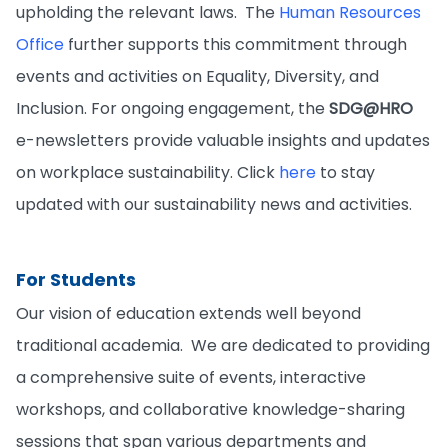
upholding the relevant laws. The
Human Resources
Office
further supports this commitment through
events and activities on Equality, Diversity, and
Inclusion. For ongoing engagement, the
SDG@HRO
e-newsletters provide valuable insights and updates
on workplace sustainability. Click
here
to stay
updated with our sustainability news and activities.
For Students
Our vision of education extends well beyond
traditional academia. We are dedicated to providing
a comprehensive suite of events, interactive
workshops, and collaborative knowledge-sharing
sessions that span various departments and