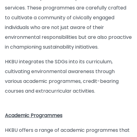
services. These programmes are carefully crafted
to cultivate a community of civically engaged
individuals who are not just aware of their
environmental responsibilities but are also proactive
in championing sustainability initiatives.
HKBU integrates the SDGs into its curriculum,
cultivating environmental awareness through
various academic programmes, credit-bearing
courses and extracurricular activities.
Academic Programmes
HKBU offers a range of academic programmes that