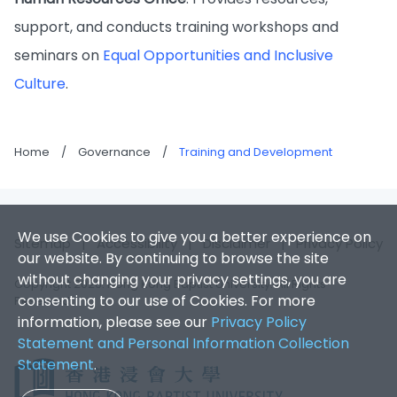
support, and conducts training workshops and
seminars on
Equal Opportunities and Inclusive
Culture
.
Home
/
Governance
/
Training and Development
We use Cookies to give you a better experience on
Sitemap
|
Accessibility
|
Disclaimer
|
Privacy Policy
our website. By continuing to browse the site
without changing your privacy settings, you are
Copyright 2026. Hong Kong Baptist University. All Rights
consenting to our use of Cookies. For more
Reserved.
information, please see our
Privacy Policy
Statement and Personal Information Collection
Statement
.