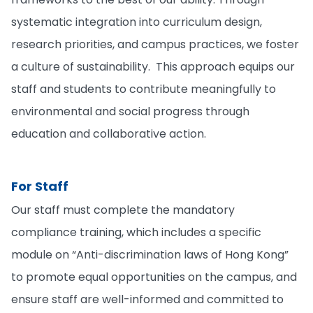
systematic integration into curriculum design,
research priorities, and campus practices, we foster
a culture of sustainability. This approach equips our
staff and students to contribute meaningfully to
environmental and social progress through
education and collaborative action.
For Staff
Our staff must complete the mandatory
compliance training, which includes a specific
module on “Anti-discrimination laws of Hong Kong”
to promote equal opportunities on the campus, and
ensure staff are well-informed and committed to