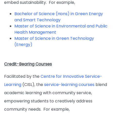
embed sustainability. For example,
Bachelor of Science (Hons) in Green Energy
and Smart Technology
Master of Science in Environmental and Public
Health Management
Master of Science in Green Technology
(Energy)
Credit-Bearing Courses
Facilitated by the
Centre for Innovative Service-
Learning
(CISL), the
service-learning courses
blend
academic learning with community service,
empowering students to creatively address
community needs. For example,