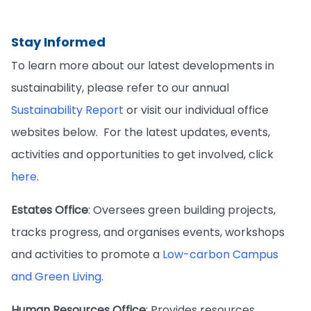
Stay Informed
To learn more about our latest developments in
sustainability, please refer to our annual
Sustainability Report
or visit our individual office
websites below. For the latest updates, events,
activities and opportunities to get involved, click
here
.
Estates Office
: Oversees green building projects,
tracks progress, and organises events, workshops
and activities to promote a
Low-carbon Campus
and Green Living
.
Human Resources Office
: Provides resources,