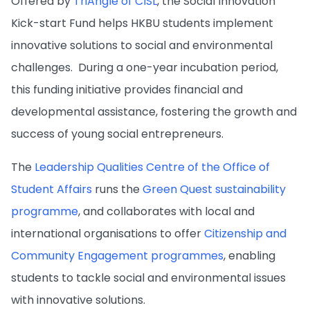
Offered by
TriAngle of CISL
, the Social Innovation
Kick-start Fund helps HKBU students implement
innovative solutions to social and environmental
challenges. During a one-year incubation period,
this funding initiative provides financial and
developmental assistance, fostering the growth and
success of young social entrepreneurs.
The
Leadership Qualities Centre of the Office of
Student Affairs
runs the
Green Quest sustainability
programme
, and collaborates with local and
international organisations to offer
Citizenship and
Community Engagement programmes
, enabling
students to tackle social and environmental issues
with innovative solutions.